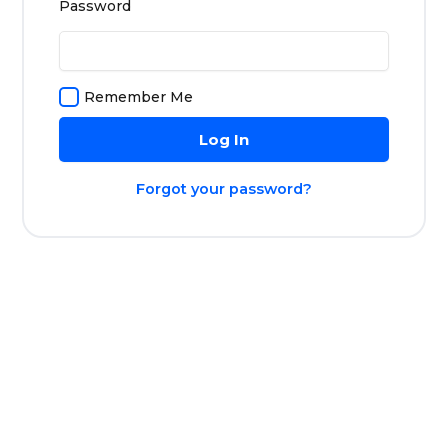
Password
Remember Me
Forgot your password?