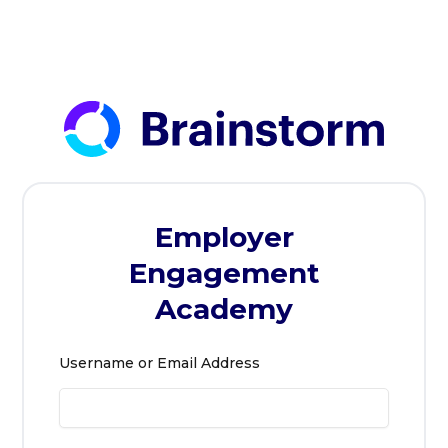
Skip
to
content
Employer
Engagement
Academy
Username or Email Address